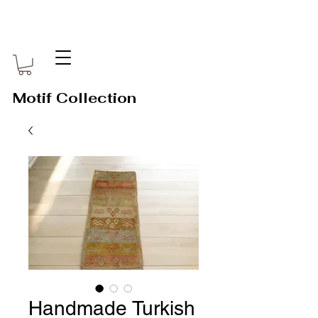
Motif Collection
Handmade Turkish