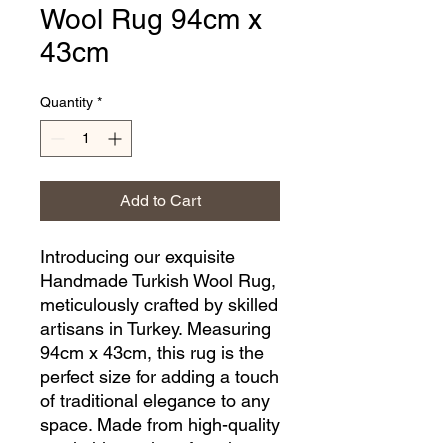
Wool Rug 94cm x
43cm
Quantity
*
Add to Cart
Introducing our exquisite 
Handmade Turkish Wool Rug, 
meticulously crafted by skilled 
artisans in Turkey. Measuring 
94cm x 43cm, this rug is the 
perfect size for adding a touch 
of traditional elegance to any 
space. Made from high-quality 