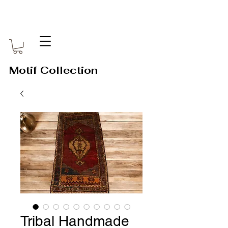
Motif Collection
Tribal Handmade