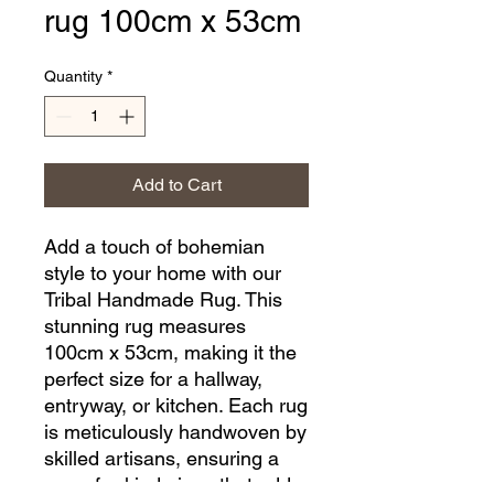
rug 100cm x 53cm
Quantity
*
Add to Cart
Add a touch of bohemian 
style to your home with our 
Tribal Handmade Rug. This 
stunning rug measures 
100cm x 53cm, making it the 
perfect size for a hallway, 
entryway, or kitchen. Each rug 
is meticulously handwoven by 
skilled artisans, ensuring a 
one-of-a-kind piece that adds 