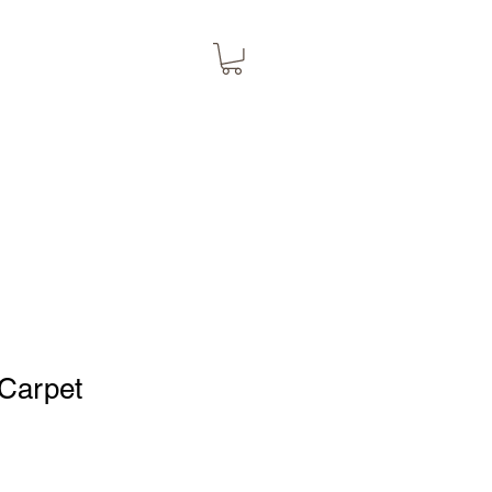
Carpet
1