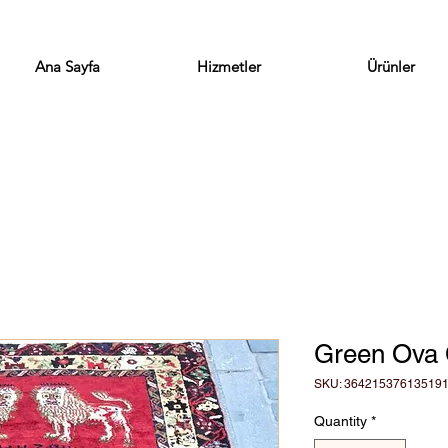
Ana Sayfa
Hizmetler
Ürünler
Green Ova 
SKU: 36421537613519
Quantity
*