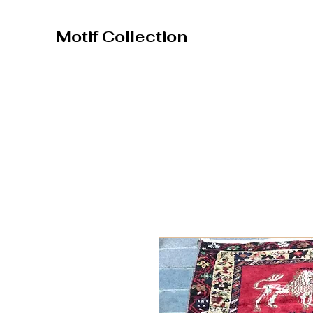
Motif Collection