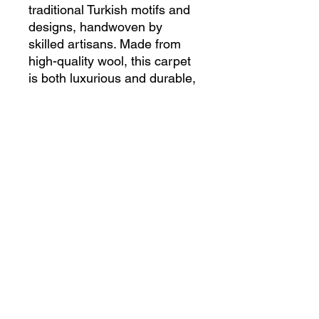
traditional Turkish motifs and 
designs, handwoven by 
skilled artisans. Made from 
high-quality wool, this carpet 
is both luxurious and durable, 
ensuring it will be a timeless 
addition to any home. Its 
vintage charm and unique 
character will add warmth and 
elegance to any room, 
making it the perfect heirloom 
piece to pass down for 
generations to come. Bring a 
piece of Turkish history and 
craftsmanship into your home 
with this beautiful Anatolian 
Handmade Antique Vintage 
Turkish Carpet.