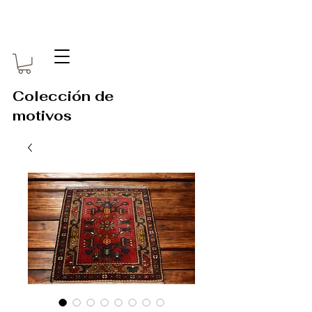
Colección de
motivos