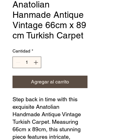
Anatolian
Hanmade Antique
Vintage 66cm x 89
cm Turkish Carpet
Cantidad
*
Agregar al carrito
Step back in time with this 
exquisite Anatolian 
Handmade Antique Vintage 
Turkish Carpet. Measuring 
66cm x 89cm, this stunning 
piece features intricate, 