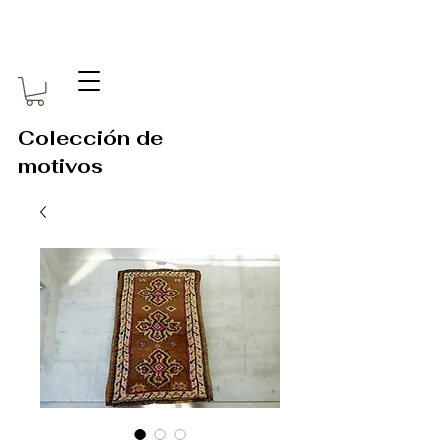
Colección de
motivos