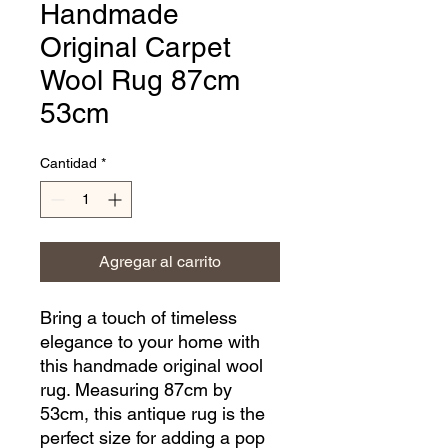
Handmade
Original Carpet
Wool Rug 87cm
53cm
Cantidad
*
Agregar al carrito
Bring a touch of timeless 
elegance to your home with 
this handmade original wool 
rug. Measuring 87cm by 
53cm, this antique rug is the 
perfect size for adding a pop 