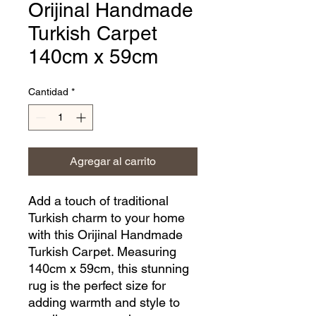
Orijinal Handmade
Turkish Carpet
140cm x 59cm
Cantidad
*
Agregar al carrito
Add a touch of traditional 
Turkish charm to your home 
with this Orijinal Handmade 
Turkish Carpet. Measuring 
140cm x 59cm, this stunning 
rug is the perfect size for 
adding warmth and style to 