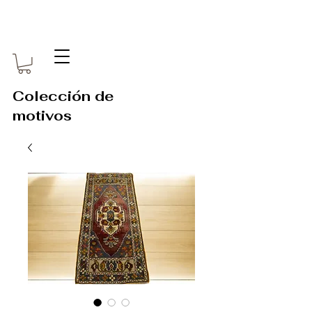
Colección de
motivos