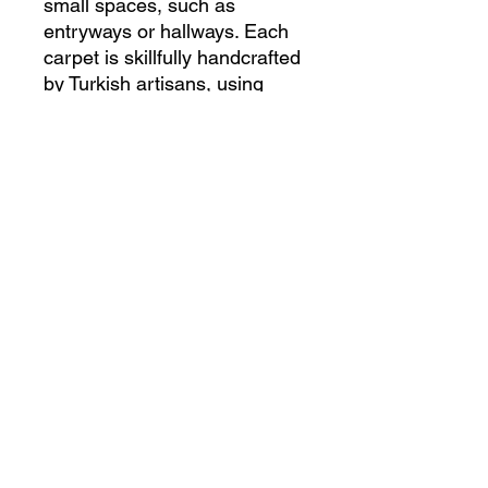
small spaces, such as 
entryways or hallways. Each 
carpet is skillfully handcrafted 
by Turkish artisans, using 
traditional techniques that 
have been passed down for 
generations. The intricate 
design and rich colors of this 
carpet make it a beautiful 
focal point for any room, and 
its high-quality construction 
ensures durability for years to 
come. Bring a piece of Turkish 
culture and artistry into your 
home with this exquisite 
handmade carpet.