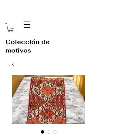
Colección de
motivos