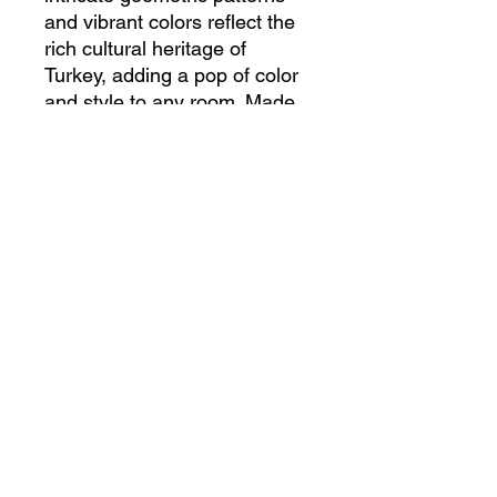
and vibrant colors reflect the 
rich cultural heritage of 
Turkey, adding a pop of color 
and style to any room. Made 
from high-quality wool and 
natural dyes, this kilim is not 
only beautiful but also durable 
and long-lasting. Whether 
used as a floor covering or a 
wall hanging, this Turkish 
Handmade Kilim is sure to 
enhance the beauty of your 
home. Experience the artistry 
and craftsmanship of Turkish 
kilims with this exquisite 
piece.