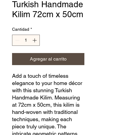
Turkish Handmade
Kilim 72cm x 50cm
Cantidad
*
Agregar al carrito
Add a touch of timeless 
elegance to your home décor 
with this stunning Turkish 
Handmade Kilim. Measuring 
at 72cm x 50cm, this kilim is 
hand-woven with traditional 
techniques, making each 
piece truly unique. The 
intricate geometric patterns 