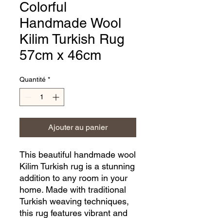
Colorful
Handmade Wool
Kilim Turkish Rug
57cm x 46cm
Quantité
*
Ajouter au panier
This beautiful handmade wool 
Kilim Turkish rug is a stunning 
addition to any room in your 
home. Made with traditional 
Turkish weaving techniques, 
this rug features vibrant and 