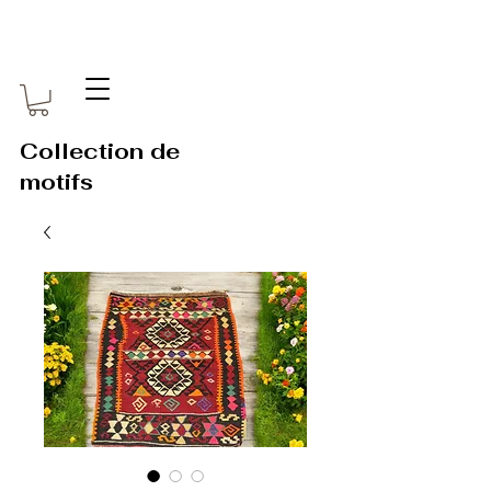
Collection de
motifs