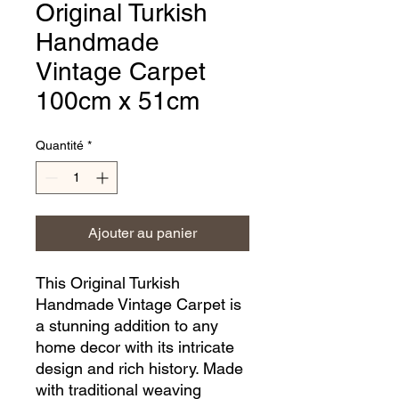
Original Turkish
Handmade
Vintage Carpet
100cm x 51cm
Quantité
*
Ajouter au panier
This Original Turkish 
Handmade Vintage Carpet is 
a stunning addition to any 
home decor with its intricate 
design and rich history. Made 
with traditional weaving 