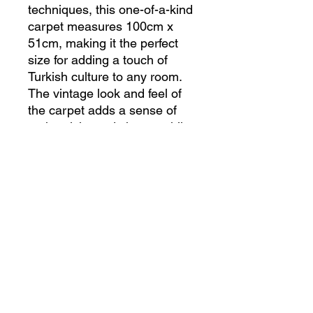
techniques, this one-of-a-kind 
carpet measures 100cm x 
51cm, making it the perfect 
size for adding a touch of 
Turkish culture to any room. 
The vintage look and feel of 
the carpet adds a sense of 
authenticity and charm, while 
the vibrant colors and 
patterns make it a standout 
piece in any space. 
Handcrafted with care and 
attention to detail, this Turkish 
carpet is not only a beautiful 
accent, but also a valuable 
piece of art. Made from high-
quality materials, this vintage 
carpet is not only beautiful, 
but also durable and long-