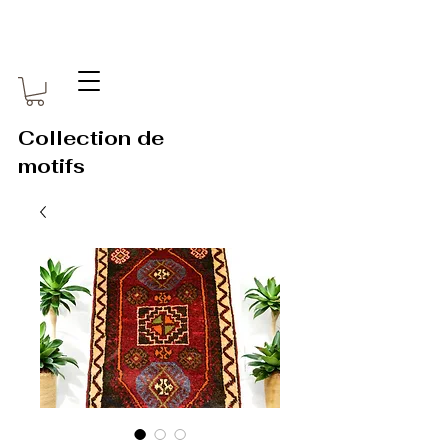
Collection de
motifs