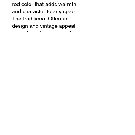
red color that adds warmth 
and character to any space. 
The traditional Ottoman 
design and vintage appeal 
make this piece a one-of-a-
kind treasure for collectors 
and interior enthusiasts alike. 
Crafted from high-quality 
materials, this carpet is not 
only a beautiful decorative 
accent, but also a durable 
and functional addition to your 
home. Add a touch of history 
and culture to your decor with 
this exquisite Anatolian 
Ottoman style carpet from our 
antique shop.