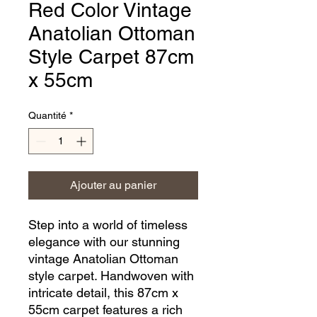
Red Color Vintage
Anatolian Ottoman
Style Carpet 87cm
x 55cm
Quantité
*
Ajouter au panier
Step into a world of timeless 
elegance with our stunning 
vintage Anatolian Ottoman 
style carpet. Handwoven with 
intricate detail, this 87cm x 
55cm carpet features a rich 