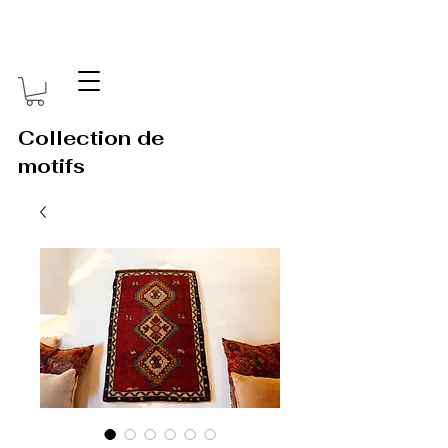
Collection de
motifs