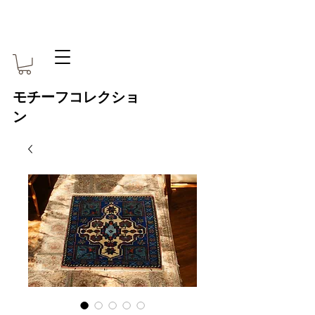
モチーフコレクショ
ン