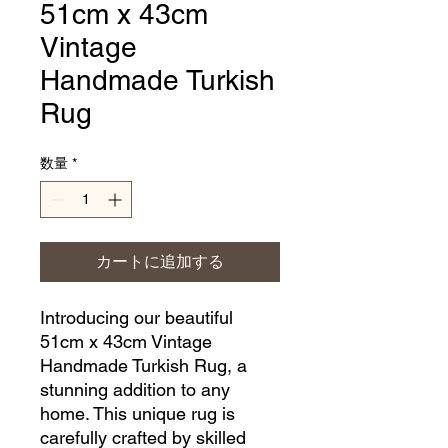
51cm x 43cm
Vintage
Handmade Turkish
Rug
数量
*
カートに追加する
Introducing our beautiful 
51cm x 43cm Vintage 
Handmade Turkish Rug, a 
stunning addition to any 
home. This unique rug is 
carefully crafted by skilled 