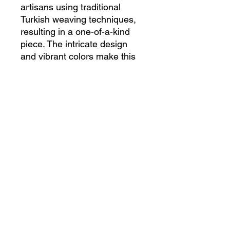
artisans using traditional 
Turkish weaving techniques, 
resulting in a one-of-a-kind 
piece. The intricate design 
and vibrant colors make this 
rug a standout accent for any 
room, adding a touch of 
cultural charm to your space. 
Made from high-quality 
materials, this rug is not only 
visually appealing but also 
durable and long-lasting. 
Whether placed in a living 
room, bedroom, or entryway, 
this Vintage Handmade 
Turkish Rug is sure to 
impress with its timeless 
beauty and craftsmanship.