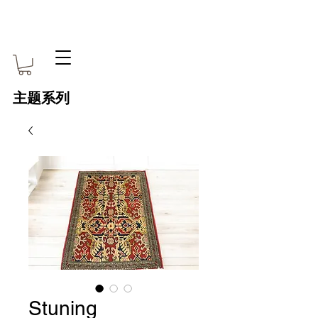
主题系列
Stuning