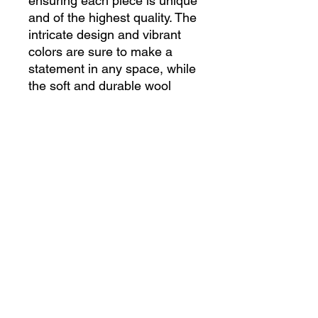
ensuring each piece is unique 
and of the highest quality. The 
intricate design and vibrant 
colors are sure to make a 
statement in any space, while 
the soft and durable wool 
material provides both 
comfort and longevity. 
Whether used as a decorative 
accent in a living room or as a 
cozy addition to a bedroom, 
this Turkish rug is a timeless 
and versatile piece that will 
elevate the aesthetic of your 
home. Bring a touch of Middle 
Eastern charm and 
craftsmanship into your home 
with this beautiful handmade 
Turkish rug.