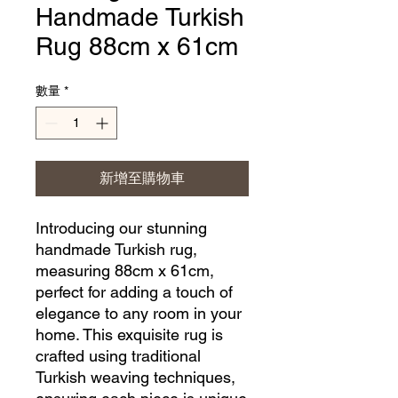
Handmade Turkish
Rug 88cm x 61cm
數量
*
新增至購物車
Introducing our stunning 
handmade Turkish rug, 
measuring 88cm x 61cm, 
perfect for adding a touch of 
elegance to any room in your 
home. This exquisite rug is 
crafted using traditional 
Turkish weaving techniques, 