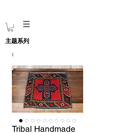
主题系列
Tribal Handmade