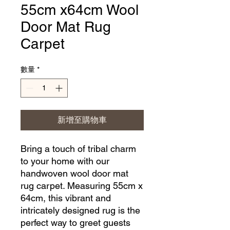
55cm x64cm Wool
Door Mat Rug
Carpet
數量
*
新增至購物車
Bring a touch of tribal charm 
to your home with our 
handwoven wool door mat 
rug carpet. Measuring 55cm x 
64cm, this vibrant and 
intricately designed rug is the 
perfect way to greet guests 