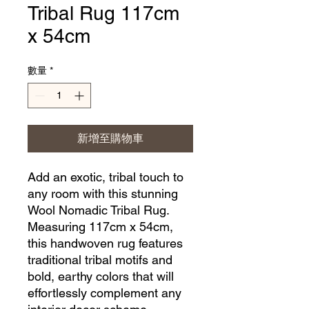
Tribal Rug 117cm
x 54cm
數量
*
新增至購物車
Add an exotic, tribal touch to 
any room with this stunning 
Wool Nomadic Tribal Rug. 
Measuring 117cm x 54cm, 
this handwoven rug features 
traditional tribal motifs and 
bold, earthy colors that will 
effortlessly complement any 