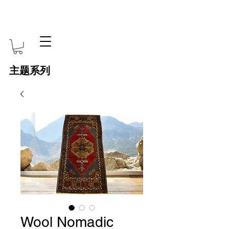
主题系列
Wool Nomadic